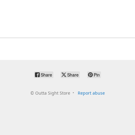
Share
Share
Pin
©
Outta Sight Store
Report abuse