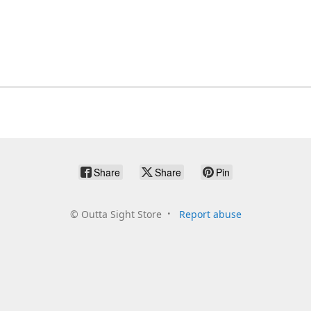
Share
Share
Pin
©
Outta Sight Store
Report abuse