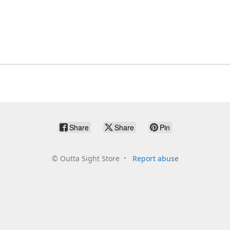
Share
Share
Pin
©
Outta Sight Store
Report abuse