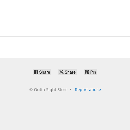
Share
Share
Pin
©
Outta Sight Store
Report abuse