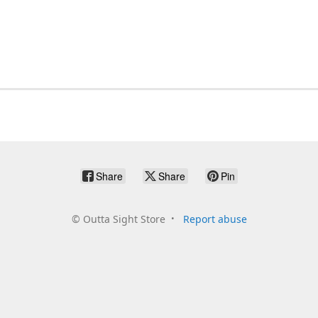
Share
Share
Pin
©
Outta Sight Store
Report abuse